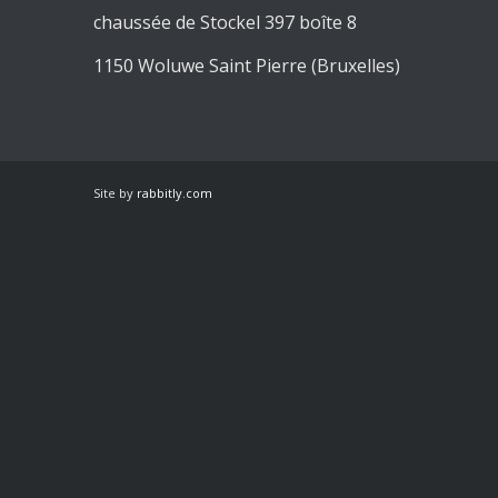
chaussée de Stockel 397 boîte 8
1150 Woluwe Saint Pierre (Bruxelles)
Site by
rabbitly.com