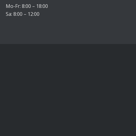
Mo-Fr: 8:00 – 18:00
Sa: 8:00 – 12:00