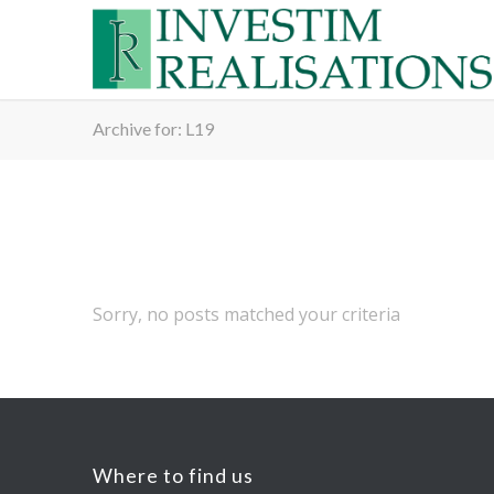
Archive for: L19
Sorry, no posts matched your criteria
Where to find us