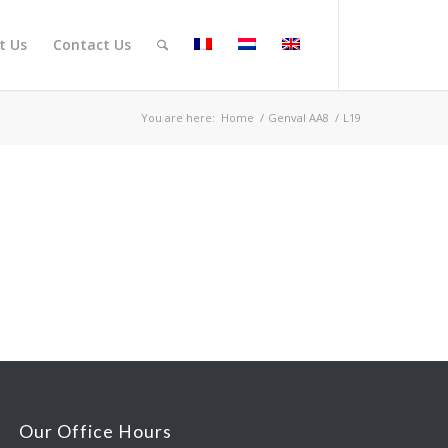
t Us
Contact Us
You are here:
Home
/
Genval AA8
/
L19
Our Office Hours