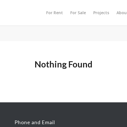
For Rent
For Sale
Projects
Abou
Nothing Found
Phone and Email