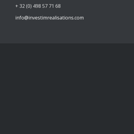
+ 32 (0) 498 57 71 68
info@investimrealisations.com