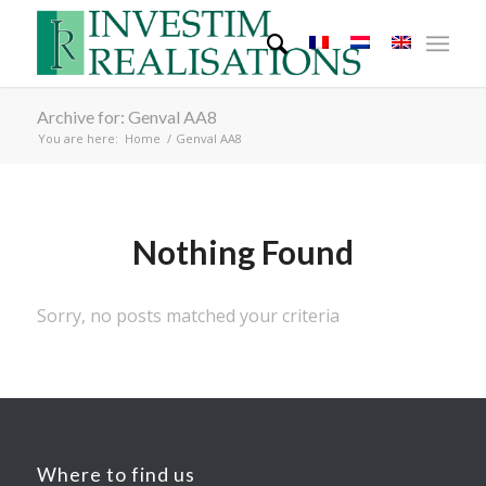
Archive for: Genval AA8
You are here:
Home
/
Genval AA8
Nothing Found
Sorry, no posts matched your criteria
Where to find us