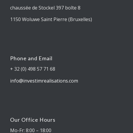
chaussée de Stockel 397 boîte 8
1150 Woluwe Saint Pierre (Bruxelles)
Phone and Email
+ 32 (0) 498 57 71 68
info@investimrealisations.com
Our Office Hours
Mo-Fr: 8:00 – 18:00