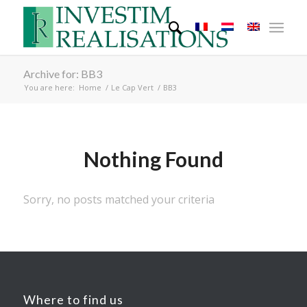
Archive for: BB3
You are here:
Home
/
Le Cap Vert
/
BB3
Nothing Found
Sorry, no posts matched your criteria
Where to find us