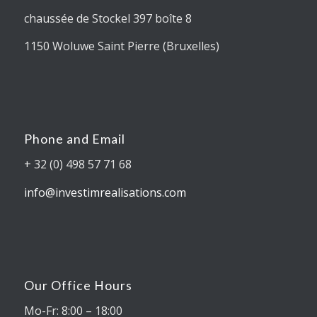
chaussée de Stockel 397 boîte 8
1150 Woluwe Saint Pierre (Bruxelles)
Phone and Email
+ 32 (0) 498 57 71 68
info@investimrealisations.com
Our Office Hours
Mo-Fr: 8:00 – 18:00