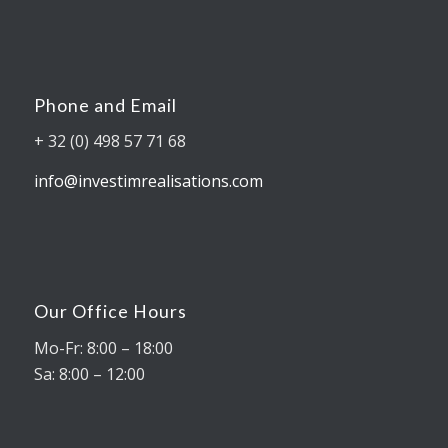
Phone and Email
+ 32 (0) 498 57 71 68
info@investimrealisations.com
Our Office Hours
Mo-Fr: 8:00 – 18:00
Sa: 8:00 – 12:00