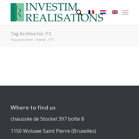
Tag Archive for: F1
You are here:
Home
/
F1
Where to find us
chaussée de Stockel 397 boîte 8
1150 Woluwe Saint Pierre (Bruxelles)