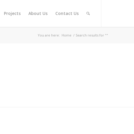
Projects
About Us
Contact Us
You are here:
Home
/
Search results for ""