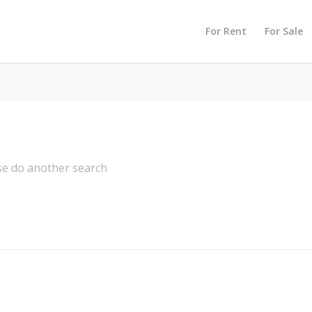
For Rent
For Sale
ase do another search