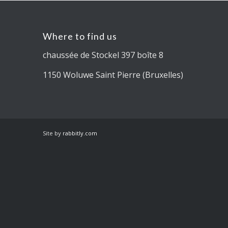
Where to find us
chaussée de Stockel 397 boîte 8
1150 Woluwe Saint Pierre (Bruxelles)
Site by
rabbitly.com