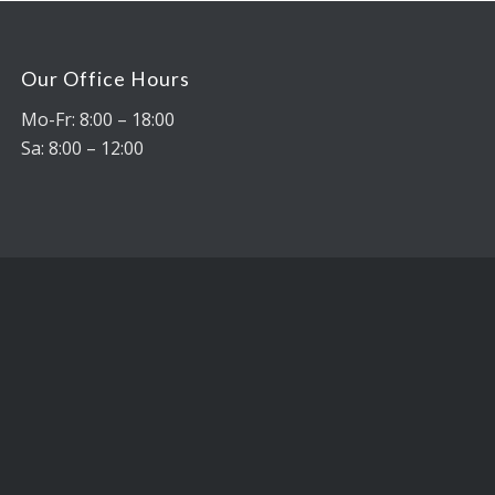
Our Office Hours
Mo-Fr: 8:00 – 18:00
Sa: 8:00 – 12:00