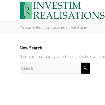
To search the site please enter a valid term
New Search
If you are not happy with the results below ple