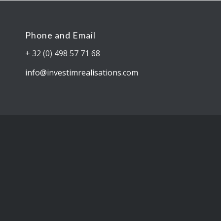
Phone and Email
+ 32 (0) 498 57 71 68
info@investimrealisations.com